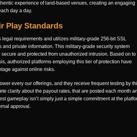
thentic experience of land-based venues, creating an engaging
each day a day.
r Play Standards
legal requirements and utilizes military-grade 256-bit SSL
s and private information. This military-grade security system
 secure and protected from unauthorized intrusion. Based on to
, authorized platforms employing this tier of protection have
tage against online risks.
 every our offerings, and they receive frequent testing by thi
ete clarity about the payout rates, that are posted each month a
st gameplay isn’t simply just a simple commitment at the platf
rnal approval.