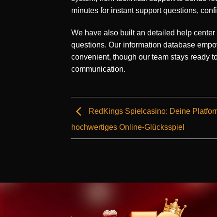
minutes for instant support questions, con
We have also built an detailed help center c
questions. Our information database empo
convenient, though our team stays ready to
communication.
RedKings Spielcasino: Deine Platfor
hochwertiges Online-Glücksspiel