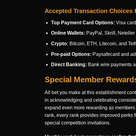
Accepted Transaction Choices 
Top Payment Card Options:
Visa card
Online Wallets:
PayPal, Skrill, Netelle
Crypto:
Bitcoin, ETH, Litecoin, and Teth
Pre-paid Options:
Paysafecard and add
Direct Banking:
Bank wire payments an
Special Member Reward
All bet you make at this establishment con
in acknowledging and celebrating consisten
expand even more rewarding as members p
rank, every rank provides improved perks f
special competition invitations.