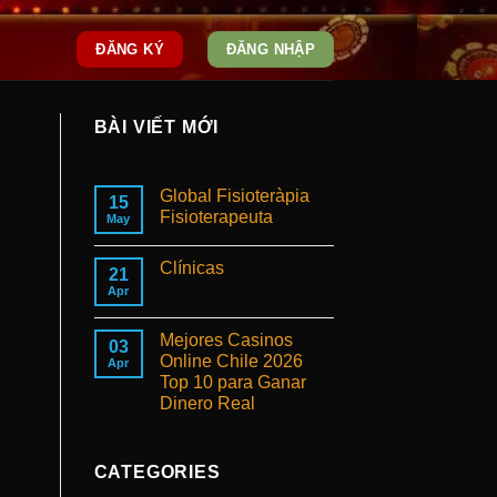
ĐĂNG KÝ
ĐĂNG NHẬP
BÀI VIẾT MỚI
Global Fisioteràpia
15
Fisioterapeuta
May
Clínicas
21
Apr
Mejores Casinos
03
Online Chile 2026
Apr
Top 10 para Ganar
Dinero Real
CATEGORIES