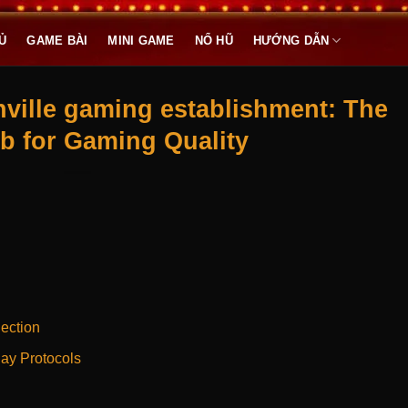
Ủ
GAME BÀI
MINI GAME
NỔ HŨ
HƯỚNG DẪN
hville gaming establishment: The
ub for Gaming Quality
ection
lay Protocols