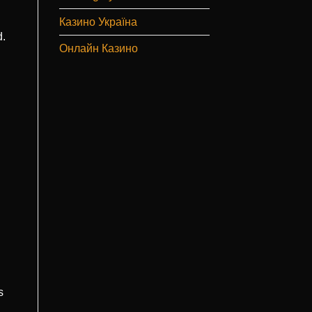
Казино Україна
d.
Онлайн Казино
s