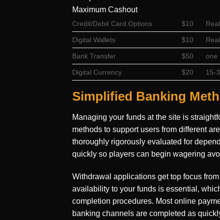
Maximum Cashout
Credit/Debit Card Options
$10
Real
Digital Wallets
$10
Real
Bank Transfer
$50
one 
Digital Currency
$20
15-3
Simplified Banking Met
Managing your funds at the site is straigh
methods to support users from different a
thoroughly rigorously evaluated for depend
quickly so players can begin wagering av
Withdrawal applications get top focus fro
availability to your funds is essential, w
completion procedures. Most online payme
banking channels are completed as quickly 