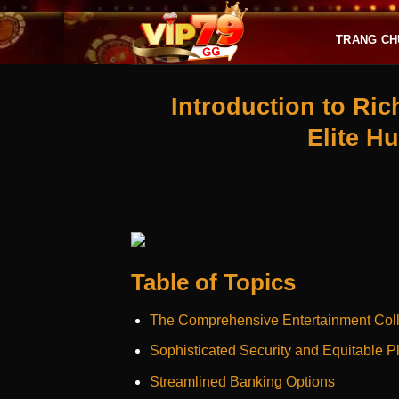
Skip
to
TRANG CH
content
Introduction to Ric
Elite H
Table of Topics
The Comprehensive Entertainment Coll
Sophisticated Security and Equitable P
Streamlined Banking Options