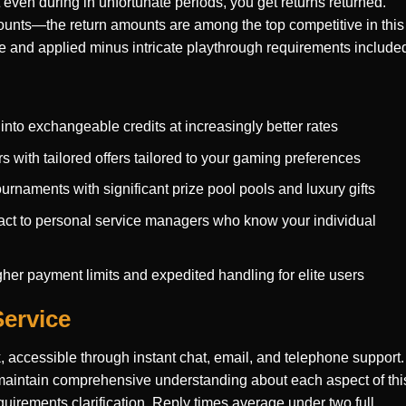
even during in unfortunate periods, you get returns returned.
unts—the return amounts are among the top competitive in this
e and applied minus intricate playthrough requirements include
into exchangeable credits at increasingly better rates
s with tailored offers tailored to your gaming preferences
ournaments with significant prize pool pools and luxury gifts
act to personal service managers who know your individual
her payment limits and expedited handling for elite users
ervice
, accessible through instant chat, email, and telephone support.
maintain comprehensive understanding about each aspect of thi
uirements clarification. Reply times average under two full