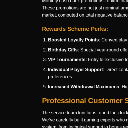
Monthly cash back promotions confirm that 
These promotions are not just nominal amo
market, computed on total negative balanc
Rewards Scheme Perks:
Boosted Loyalty Points:
Convert play 
Birthday Gifts:
Special year-round offer
VIP Tournaments:
Entry to exclusive t
Individual Player Support:
Direct cont
preferences
Increased Withdrawal Maximums:
Hig
Professional Customer S
The service team functions round the clock
We’ve carefully built gaming experts who 
system, from technical support to bonus req