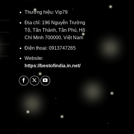
Thương hiệu: Vip79
Địa chỉ: 196 Nguyễn Trường
Tộ, Tân Thành, Tân Phú, Hồ
Chí Minh 700000, Việt Nam
Điện thoại:
0913747265
Website:
https://bestofindia.in.net/