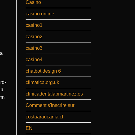
Casino
casino online
casino1
casino2
casino3
 a
casino4
chatbot design 6
rd-
climatica.org.uk
nd
clinicadentalabmartinez.es
orm
Comment s'inscrire sur
costaaraucania.cl
EN