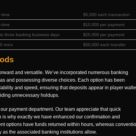
-time
$5,000 each transaction
-time
$10,000 per payment
to three banking business days
$25,000 per payment
0 mins
$50,000 each transfer
hods
tforward and versatile. We’ve incorporated numerous banking
reas and possessing diverse choices. Each option has been
ability and speed, ensuring that deposits appear in player walle
oiding unnecessary holdups.
m our payment department. Our team appreciate that quick
hich is why exactly we have enhanced our confirmation and
nt options have funds returned within hours, whereas conventi
as the associated banking institutions allow.