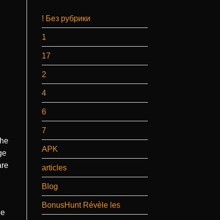
! Без рубрики
1
17
2
4
6
7
the
APK
ge
are
articles
Blog
BonusHunt Révèle les
ce