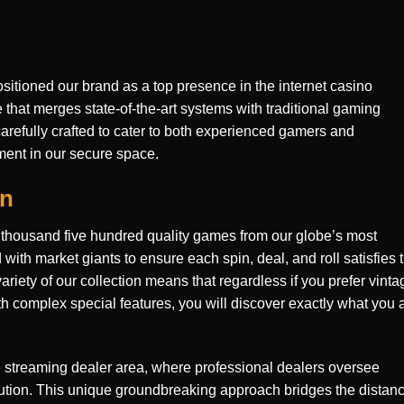
ositioned our brand as a top presence in the internet casino
 that merges state-of-the-art systems with traditional gaming
carefully crafted to cater to both experienced gamers and
ment in our secure space.
on
o thousand five hundred quality games from our globe’s most
ith market giants to ensure each spin, deal, and roll satisfies 
ariety of our collection means that regardless if you prefer vinta
h complex special features, you will discover exactly what you 
e streaming dealer area, where professional dealers oversee
ution. This unique groundbreaking approach bridges the distan