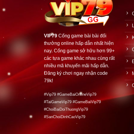
G
VIP79
Cổng game bài bài đổi
thưởng online hấp dẫn nhất hiện
nay. Cổng game sở hữu hơn 99+
các tựa game khác nhau cùng rất
nhiều mã khuyến mãi hấp dẫn.
Đăng ký chơi ngay nhận code
79k!
#Vip79 #GameBaiOnlineVip79
#TaiGameVip79 #GameBaiVip79
#ChoiBaiDoiThuongVip79
#SanChoiDinhCaoVip79