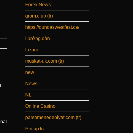
Forex News
grom.club (tr)
https://dundaswestfest.ca/
Hướng dẫn
Lizaro
muskat-uk.com (tr)
new
News
t
NL
Online Casino
parsomenedebiyat.com (tr)
onal
Pin up kz