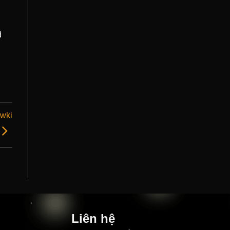
d
ywki
Liên hệ