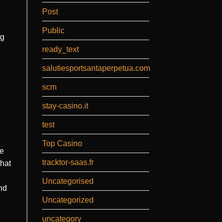
Post
Public
ng
ready_text
salutiesportsantaperpetua.com
scm
stay-casino.it
test
Top Casino
ve
tracktor-saas.fr
that
Uncategorised
nd
Uncategorized
uncategory