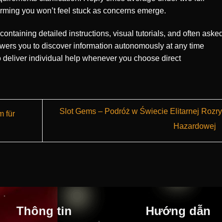
firming you won’t feel stuck as concerns emerge.
ontaining detailed instructions, visual tutorials, and often aske
wers you to discover information autonomously at any time
 deliver individual help whenever you choose direct
Slot Gems – Podróż w Świecie Elitarnej Rozr
m für
Hazardowej
Thông tin
Hướng dẫn