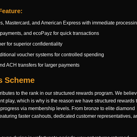
Feature:
s, Mastercard, and American Express with immediate processi
r payments, and ecoPayz for quick transactions
er for superior confidentiality
itional voucher systems for controlled spending
d ACH transfers for larger payments
s Scheme
tributes to the rank in our structured rewards program. We belie
t play, which is why is the reason we have structured rewards 
rogress via membership levels. From bronze to elite diamond
eaturing faster cashouts, dedicated customer representatives, a