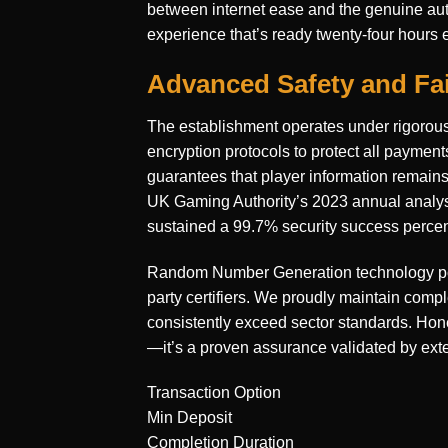
between internet ease and the genuine au
experience that’s ready twenty-four hours 
Advanced Safety and Fai
The establishment operates under rigorous 
encryption protocols to protect all payment
guarantees that player information remains
UK Gaming Authority’s 2023 annual analysis
sustained a 99.7% security success percen
Random Number Generation technology power
party certifiers. We proudly maintain compl
consistently exceed sector standards. Hone
—it’s a proven assurance validated by exte
Transaction Option
Min Deposit
Completion Duration