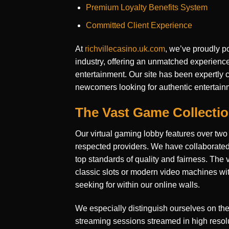
Premium Loyalty Benefits System
Committed Client Experience
At
richvillecasino.uk.com
, we’ve proudly p
industry, offering an unmatched experience
entertainment. Our site has been expertly 
newcomers looking for authentic entertain
The Vast Game Collecti
Our virtual gaming lobby features over tw
respected providers. We have collaborated w
top standards of quality and fairness. The v
classic slots or modern video machines wit
seeking for within our online walls.
We especially distinguish ourselves on th
streaming sessions streamed in high resol