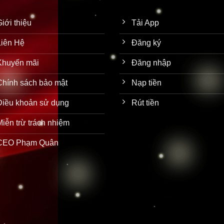
iới thiệu
Tải App
Liên Hệ
Đăng ký
Khuyến mãi
Đăng nhập
Chính sách bảo mật
Nạp tiền
Điều khoản sử dụng
Rút tiền
Miễn trừ trách nhiệm
CEO Phạm Quân